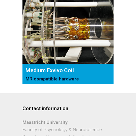
Medium Exvivo Coil
MR compatible hardware
Contact information
Maastricht University
Faculty of Psychology & Neuroscience