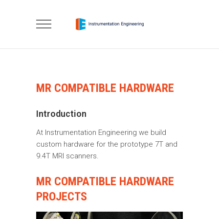
MR COMPATIBLE HARDWARE
Introduction
At Instrumentation Engineering we build
custom hardware for the prototype 7T and
9.4T MRI scanners.
MR COMPATIBLE HARDWARE
PROJECTS