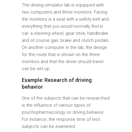
The driving simulator lab is equipped with
two computers and three monitors. Facing
the monitors is a seat with a safety belt and
everything that you would normally find in
car: a steering wheel, gear stick, handbrake
and of course gas, brake and clutch pedals.
On another computer in the lab, the design
for the route that is shown on the three
monitors and that the driver should travel
can be set up.
Example: Research of driving
behavior
One of the subjects that can be researched
is the influence of various types of
psychopharmacology on driving behavior.
For instance, the response time of test
subjects can be examined.