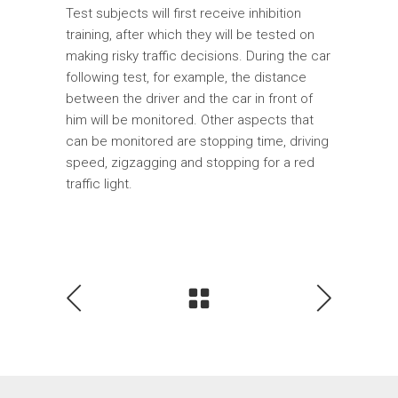
Test subjects will first receive inhibition
training, after which they will be tested on
making risky traffic decisions. During the car
following test, for example, the distance
between the driver and the car in front of
him will be monitored. Other aspects that
can be monitored are stopping time, driving
speed, zigzagging and stopping for a red
traffic light.