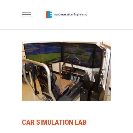
CAR SIMULATION LAB