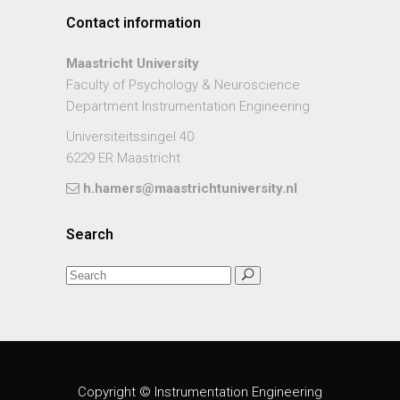
Contact information
Maastricht University
Faculty of Psychology & Neuroscience
Department Instrumentation Engineering
Universiteitssingel 40
6229 ER Maastricht
h.hamers@maastrichtuniversity.nl
Search
Copyright © Instrumentation Engineering