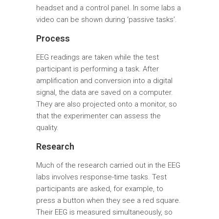
headset and a control panel. In some labs a
video can be shown during ‘passive tasks’.
Process
EEG readings are taken while the test
participant is performing a task. After
amplification and conversion into a digital
signal, the data are saved on a computer.
They are also projected onto a monitor, so
that the experimenter can assess the
quality.
Research
Much of the research carried out in the EEG
labs involves response-time tasks. Test
participants are asked, for example, to
press a button when they see a red square.
Their EEG is measured simultaneously, so