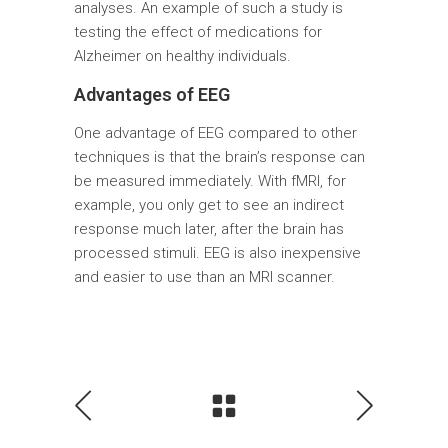
analyses. An example of such a study is
testing the effect of medications for
Alzheimer on healthy individuals.
Advantages of EEG
One advantage of EEG compared to other
techniques is that the brain’s response can
be measured immediately. With fMRI, for
example, you only get to see an indirect
response much later, after the brain has
processed stimuli. EEG is also inexpensive
and easier to use than an MRI scanner.