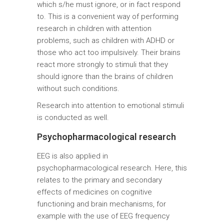
which s/he must ignore, or in fact respond
to. This is a convenient way of performing
research in children with attention
problems, such as children with ADHD or
those who act too impulsively. Their brains
react more strongly to stimuli that they
should ignore than the brains of children
without such conditions.
Research into attention to emotional stimuli
is conducted as well.
Psychopharmacological research
EEG is also applied in
psychopharmacological research. Here, this
relates to the primary and secondary
effects of medicines on cognitive
functioning and brain mechanisms, for
example with the use of EEG frequency