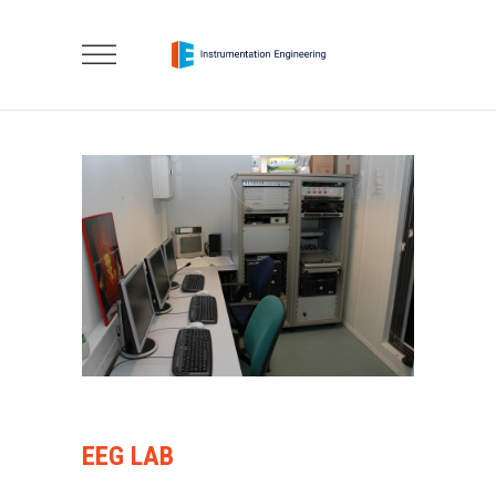
EEG LAB