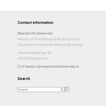
Contact information
Maastricht University
Faculty of Psychology & Neuroscience
Department Instrumentation Engineering
Universiteitssingel 40
6229 ER Maastricht
h.hamers@maastrichtuniversity.nl
Search