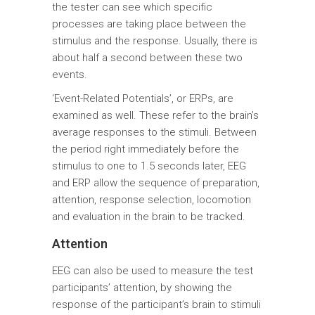
the tester can see which specific
processes are taking place between the
stimulus and the response. Usually, there is
about half a second between these two
events.
‘Event-Related Potentials’, or ERPs, are
examined as well. These refer to the brain’s
average responses to the stimuli. Between
the period right immediately before the
stimulus to one to 1.5 seconds later, EEG
and ERP allow the sequence of preparation,
attention, response selection, locomotion
and evaluation in the brain to be tracked.
Attention
EEG can also be used to measure the test
participants’ attention, by showing the
response of the participant’s brain to stimuli