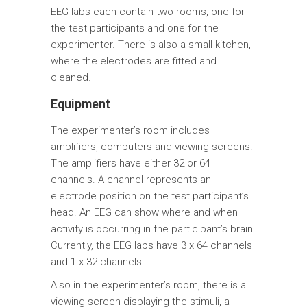
EEG labs each contain two rooms, one for
the test participants and one for the
experimenter. There is also a small kitchen,
where the electrodes are fitted and
cleaned.
Equipment
The experimenter’s room includes
amplifiers, computers and viewing screens.
The amplifiers have either 32 or 64
channels. A channel represents an
electrode position on the test participant’s
head. An EEG can show where and when
activity is occurring in the participant’s brain.
Currently, the EEG labs have 3 x 64 channels
and 1 x 32 channels.
Also in the experimenter’s room, there is a
viewing screen displaying the stimuli, a