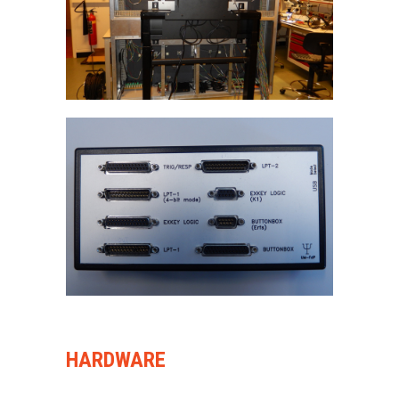
HARDWARE