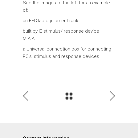
See the images to the left for an example
of:
an EEG-lab equipment rack
built by IE stimulus/ response device
M.A.A.T.
a Universal connection box for connecting
PC’s, stimulus and response devices