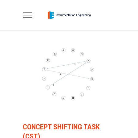
CONCEPT SHIFTING TASK
(CST)