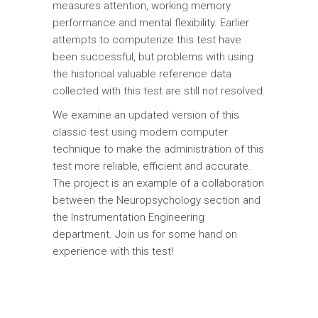
measures attention, working memory
performance and mental flexibility. Earlier
attempts to computerize this test have
been successful, but problems with using
the historical valuable reference data
collected with this test are still not resolved.
We examine an updated version of this
classic test using modern computer
technique to make the administration of this
test more reliable, efficient and accurate.
The project is an example of a collaboration
between the Neuropsychology section and
the Instrumentation Engineering
department. Join us for some hand on
experience with this test!