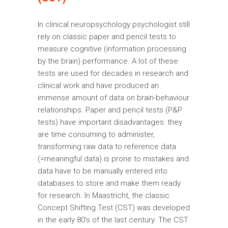
In clinical neuropsychology psychologist still
rely on classic paper and pencil tests to
measure cognitive (information processing
by the brain) performance. A lot of these
tests are used for decades in research and
clinical work and have produced an
immense amount of data on brain-behaviour
relationships. Paper and pencil tests (P&P
tests) have important disadvantages: they
are time consuming to administer,
transforming raw data to reference data
(=meaningful data) is prone to mistakes and
data have to be manually entered into
databases to store and make them ready
for research. In Maastricht, the classic
Concept Shifting Test (CST) was developed
in the early 80’s of the last century. The CST