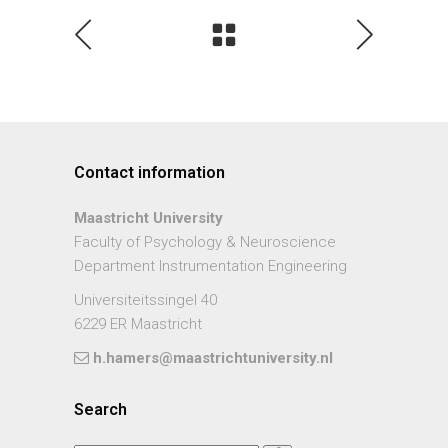
Contact information
Maastricht University
Faculty of Psychology & Neuroscience
Department Instrumentation Engineering
Universiteitssingel 40
6229 ER Maastricht
h.hamers@maastrichtuniversity.nl
Search