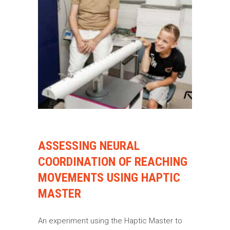
ASSESSING NEURAL
COORDINATION OF REACHING
MOVEMENTS USING HAPTIC
MASTER
An experiment using the Haptic Master to