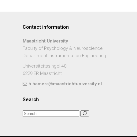
Contact information
Maastricht University
Faculty of Psychology & Neuroscience
Department Instrumentation Engineering
Universiteitssingel 40
6229 ER Maastricht
h.hamers@maastrichtuniversity.nl
Search