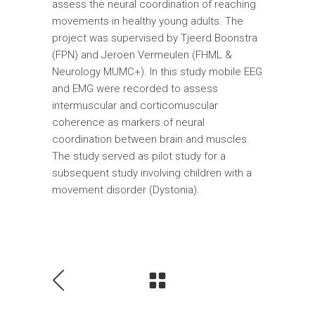
assess the neural coordination of reaching
movements in healthy young adults. The
project was supervised by Tjeerd Boonstra
(FPN) and Jeroen Vermeulen (FHML &
Neurology MUMC+). In this study mobile EEG
and EMG were recorded to assess
intermuscular and corticomuscular
coherence as markers of neural
coordination between brain and muscles.
The study served as pilot study for a
subsequent study involving children with a
movement disorder (Dystonia).